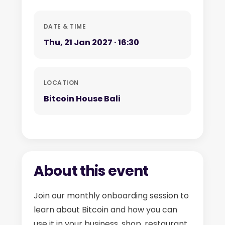
DATE & TIME
Thu, 21 Jan 2027 · 16:30
LOCATION
Bitcoin House Bali
About this event
Join our monthly onboarding session to
learn about Bitcoin and how you can
use it in your business, shop, restaurant,