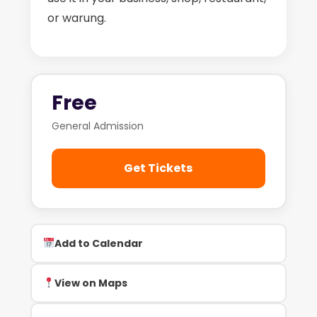
or warung.
Free
General Admission
Get Tickets
Add to Calendar
View on Maps