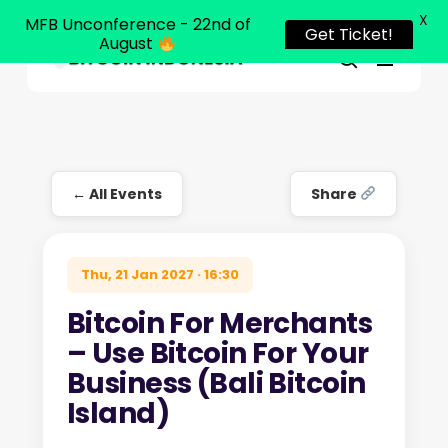
X
MFB Unconference - 22nd of
Get Ticket!
August
Menu
Close
search
Skip
Menu
to
main
content
← All Events
Share
Thu, 21 Jan 2027 · 16:30
Bitcoin For Merchants
– Use Bitcoin For Your
Business (Bali Bitcoin
Island)