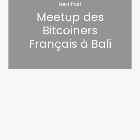
Next Post
Meetup des
Bitcoiners
Français à Bali