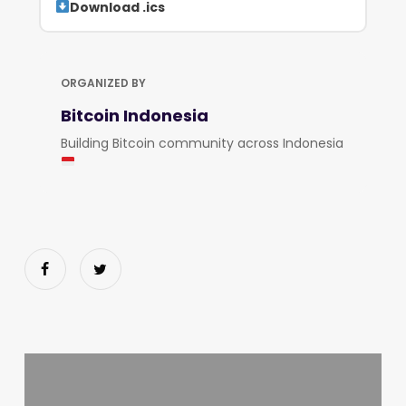
Download .ics
ORGANIZED BY
Bitcoin Indonesia
Building Bitcoin community across Indonesia