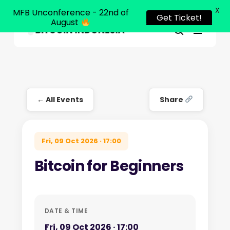
X
MFB Unconference - 22nd of
Get Ticket!
August
Menu
Close
search
Skip
Menu
to
main
content
← All Events
Share
Fri, 09 Oct 2026 · 17:00
Bitcoin for Beginners
DATE & TIME
Fri, 09 Oct 2026 · 17:00