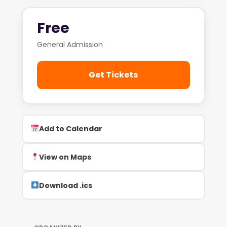
Free
General Admission
Get Tickets
Add to Calendar
View on Maps
Download .ics