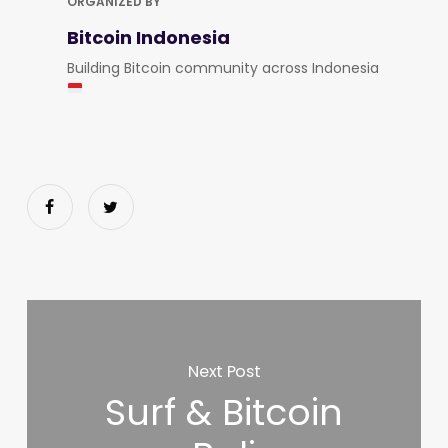
ORGANIZED BY
Bitcoin Indonesia
Building Bitcoin community across Indonesia
Next Post
Surf & Bitcoin