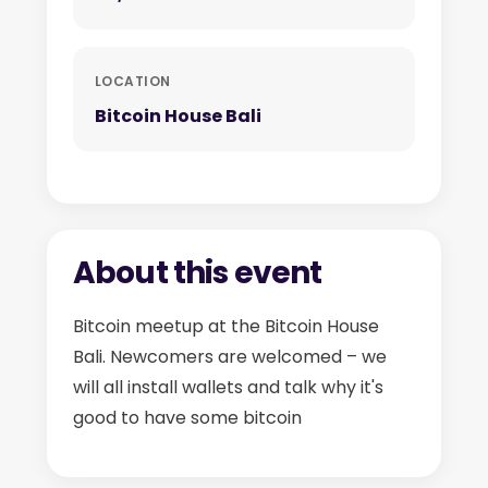
LOCATION
Bitcoin House Bali
About this event
Bitcoin meetup at the Bitcoin House
Bali. Newcomers are welcomed – we
will all install wallets and talk why it's
good to have some bitcoin