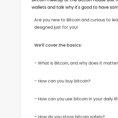
wallets and talk why it's good to have so
Are you new to Bitcoin and curious to l
designed just for you!
We’ll cover the basics:
– What is Bitcoin, and why does it matte
– How can you buy bitcoin?
– How can you use bitcoin in your daily li
– How do you store bitcoin safely?