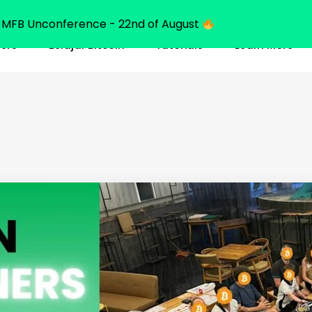
MFB Unconference - 22nd of August
ners
Belajar Bitcoin
Tutorials
Learn More