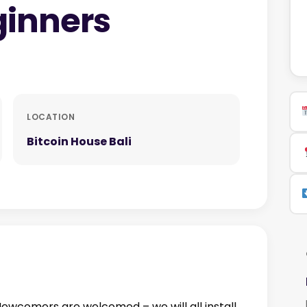
ginners
LOCATION
Bitcoin House Bali
 Newcomers are welcomed – we will all install