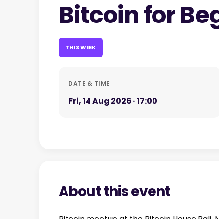
Bitcoin for Be
THIS WEEK
DATE & TIME
Fri, 14 Aug 2026 · 17:00
About this event
Bitcoin meetup at the Bitcoin House Bali.