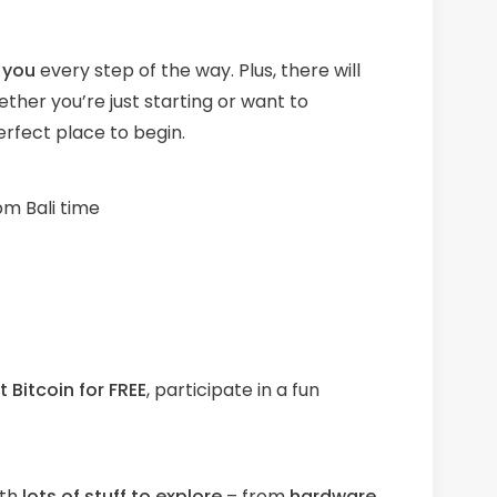
you
every step of the way. Plus, there will
ther you’re just starting or want to
erfect place to begin.
m Bali time
 Bitcoin for FREE
, participate in a fun
th
l
ots
of stuff to explore
– from
hardware