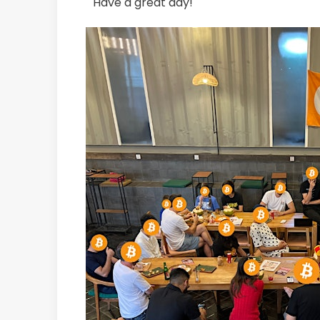
Have a great day!