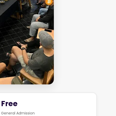
Free
General Admission