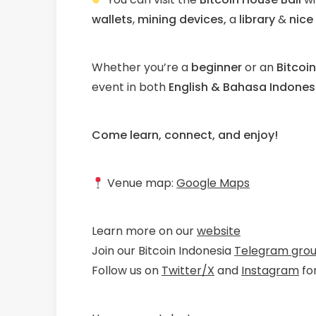
wallets
,
mining devices,
a
library
&
nice
Whether you’re a
beginner
or an
Bitcoi
event in both
English & Bahasa Indones
Come learn, connect, and enjoy!
Venue map:
Google Maps
Learn more on our
website
Join our Bitcoin Indonesia
Telegram gro
Follow us on
Twitter/X
and
Instagram
fo