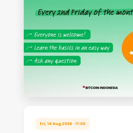
Fri, 14 Aug 2026 · 17:00