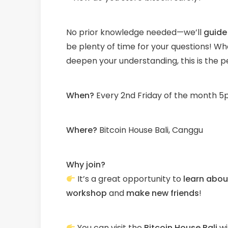
No prior knowledge needed—we’ll
guide
be plenty of time for your questions! Whe
deepen your understanding, this is the p
When?
Every 2nd Friday of the month 5p
W
here?
Bitcoin House Bali, Canggu
Why join?
It’s a great opportunity to
learn about
workshop
and
make new friends
!
You can visit the
Bitcoin House Bali
wi