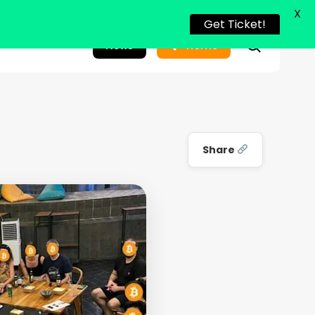
X
Get Ticket!
search
News
Home
Share