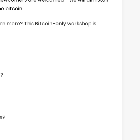
me bitcoin
earn more? This
Bitcoin-only
workshop is
r?
fe?