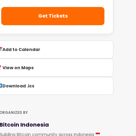
Get Tickets
Add to Calendar
View on Maps
Download .ics
ORGANIZED BY
Bitcoin Indonesia
Building Bitcoin community across Indonesia