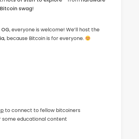
 Bitcoin swag
!
n OG
, everyone is welcome! We’ll host the
ia
, because Bitcoin is for everyone.
up
to connect to fellow bitcoiners
r some educational content