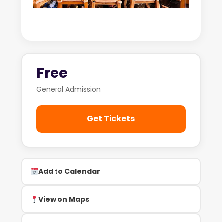
Free
General Admission
Get Tickets
Add to Calendar
View on Maps