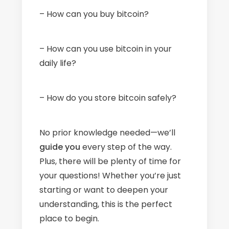
– How can you buy bitcoin?
– How can you use bitcoin in your
daily life?
– How do you store bitcoin safely?
No prior knowledge needed—we’ll
guide
you
every step of the way.
Plus, there will be plenty of time for
your questions! Whether you’re just
starting or want to deepen your
understanding, this is the perfect
place to begin.