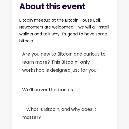
About this event
Bitcoin meetup at the Bitcoin House Bali.
Newcomers are welcomed – we will all install
wallets and talk why it's good to have some
bitcoin
Are you new to Bitcoin and curious to
learn more? This
Bitcoin-only
workshop is designed just for you!
We’ll cover the basics:
– What is Bitcoin, and why does it
matter?