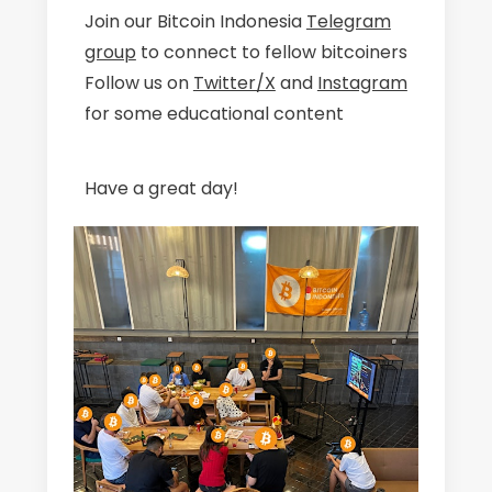
Join our Bitcoin Indonesia
Telegram
group
to connect to fellow bitcoiners
Follow us on
Twitter/X
and
Instagram
for some educational content
Have a great day!