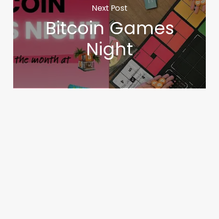
Next Post
Bitcoin Games
Night