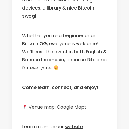
devices,
a
library
&
nice Bitcoin
swag
!
Whether you’re a
beginner
or an
Bitcoin OG
, everyone is welcome!
We’ll host the event in both
English &
Bahasa Indonesia
, because Bitcoin is
for everyone.
Come learn, connect, and enjoy!
Venue map:
Google Maps
Learn more on our
website