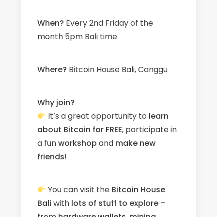
When?
Every 2nd Friday of the
month 5pm Bali time
W
here?
Bitcoin House Bali, Canggu
Why join?
It’s a great opportunity to
learn
about Bitcoin for FREE
, participate in
a fun
workshop
and
make new
friends
!
You can visit the
Bitcoin House
Bali
with
l
ots
of stuff to explore
–
from
hardware wallets
,
mining