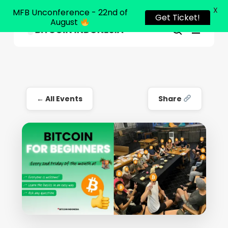
X
MFB Unconference - 22nd of
Get Ticket!
August
Menu
Close
search
Skip
Menu
to
main
content
← All Events
Share