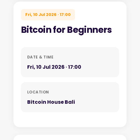
Fri, 10 Jul 2026 · 17:00
Bitcoin for Beginners
DATE & TIME
Fri, 10 Jul 2026 · 17:00
LOCATION
Bitcoin House Bali