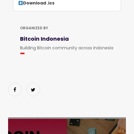
Download .ics
ORGANIZED BY
Bitcoin Indonesia
Building Bitcoin community across Indonesia