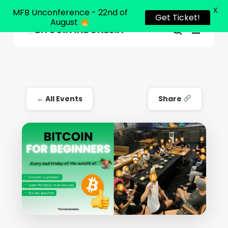
X
MFB Unconference - 22nd of
Get Ticket!
August
Menu
Close
search
Skip
Menu
to
main
content
← All Events
Share