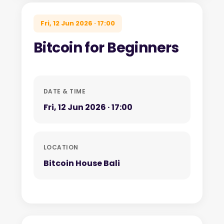
Fri, 12 Jun 2026 · 17:00
Bitcoin for Beginners
DATE & TIME
Fri, 12 Jun 2026 · 17:00
LOCATION
Bitcoin House Bali