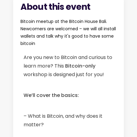
About this event
Bitcoin meetup at the Bitcoin House Bali.
Newcomers are welcomed – we will all install
wallets and talk why it's good to have some
bitcoin
Are you new to Bitcoin and curious to
learn more? This
Bitcoin-only
workshop is designed just for you!
We’ll cover the basics:
– What is Bitcoin, and why does it
matter?