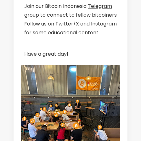
Join our Bitcoin Indonesia
Telegram
group
to connect to fellow bitcoiners
Follow us on
Twitter/X
and
Instagram
for some educational content
Have a great day!