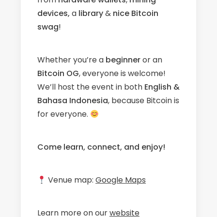
devices,
a
library
&
nice Bitcoin
swag
!
Whether you’re a
beginner
or an
Bitcoin OG
, everyone is welcome!
We’ll host the event in both
English &
Bahasa Indonesia
, because Bitcoin is
for everyone.
Come learn, connect, and enjoy!
Venue map:
Google Maps
Learn more on our
website