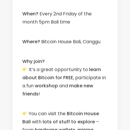
When?
Every 2nd Friday of the
month 5pm Bali time
W
here?
Bitcoin House Bali, Canggu
Why join?
It’s a great opportunity to
learn
about Bitcoin for FREE
, participate in
a fun
workshop
and
make new
friends
!
You can visit the
Bitcoin House
Bali
with
l
ots
of stuff to explore
–
from
hardware wallets
,
mining