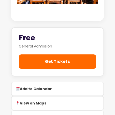
Free
General Admission
Get Tickets
Add to Calendar
View on Maps