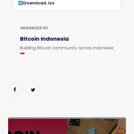
Download .ics
ORGANIZED BY
Bitcoin Indonesia
Building Bitcoin community across Indonesia