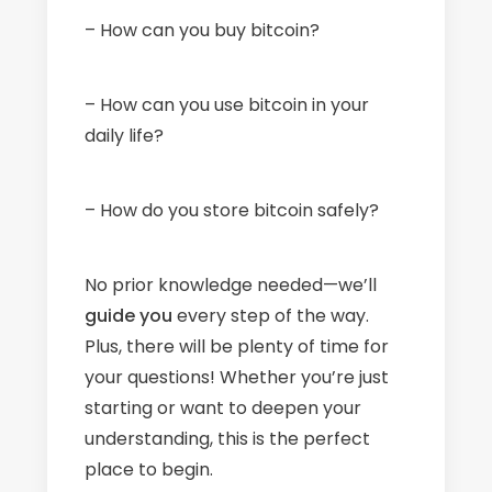
– How can you buy bitcoin?
– How can you use bitcoin in your
daily life?
– How do you store bitcoin safely?
No prior knowledge needed—we’ll
guide
you
every step of the way.
Plus, there will be plenty of time for
your questions! Whether you’re just
starting or want to deepen your
understanding, this is the perfect
place to begin.