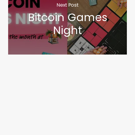
Next Post
Bitcoin Games
Night