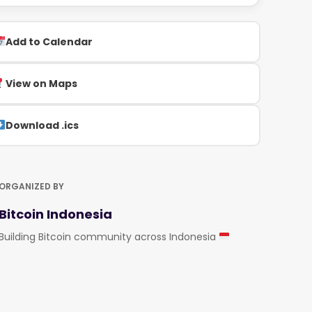
Add to Calendar
View on Maps
Download .ics
ORGANIZED BY
Bitcoin Indonesia
Building Bitcoin community across Indonesia