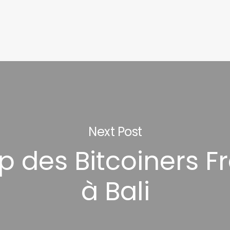
Next Post
 des Bitcoiners F
à Bali