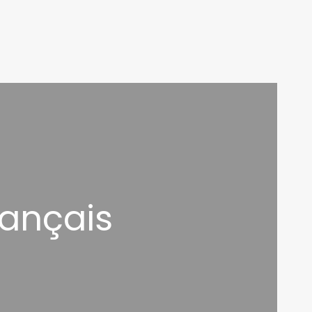
rançais