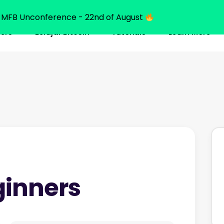
MFB Unconference - 22nd of August
ners
Belajar Bitcoin
Tutorials
Learn More
ginners