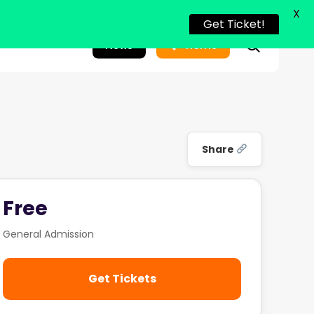
X
Get Ticket!
search
News
Home
Share
Free
General Admission
Get Tickets