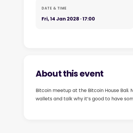
DATE & TIME
Fri, 14 Jan 2028 · 17:00
About this event
Bitcoin meetup at the Bitcoin House Bali.
wallets and talk why it’s good to have so