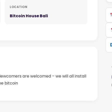
LOCATION
Bitcoin House Bali
 Newcomers are welcomed – we will all install
me bitcoin