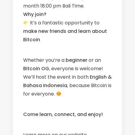
month 18:00 pm Bali Time.
Why join?
It’s a fantastic opportunity to
make new friends
and learn about
Bitcoin
Whether you’re a
beginner
or an
Bitcoin OG
, everyone is welcome!
We’ll host the event in both
English &
Bahasa Indonesia
, because Bitcoin is
for everyone.
Come learn, connect, and enjoy!
Learn more on our
website