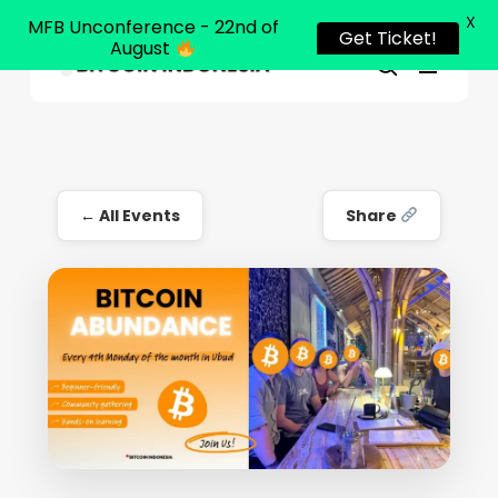
X
MFB Unconference - 22nd of
Get Ticket!
August
Menu
Close
search
Skip
Menu
to
main
content
← All Events
Share