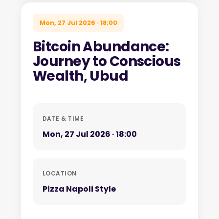
Mon, 27 Jul 2026 · 18:00
Bitcoin Abundance:
Journey to Conscious
Wealth, Ubud
DATE & TIME
Mon, 27 Jul 2026 · 18:00
LOCATION
Pizza Napoli Style