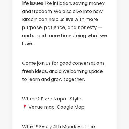
life issues like inflation, saving money,
and freedom. We also dive into how
Bitcoin can help us
live with more
purpose, patience, and honesty
—
and spend
more time doing what we
love
.
Come join us for good conversations,
fresh ideas, and a welcoming space
to learn and grow together.
Where?
Pizza Napoli Style
Venue map:
Google Map
When?
Every 4th Monday of the