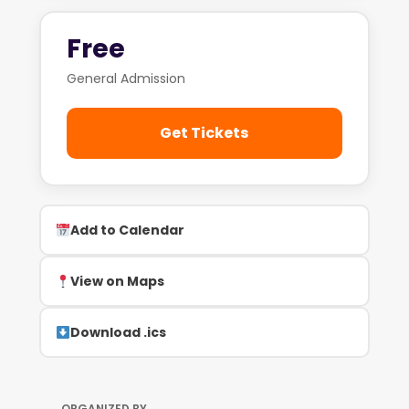
Free
General Admission
Get Tickets
Add to Calendar
View on Maps
Download .ics
ORGANIZED BY