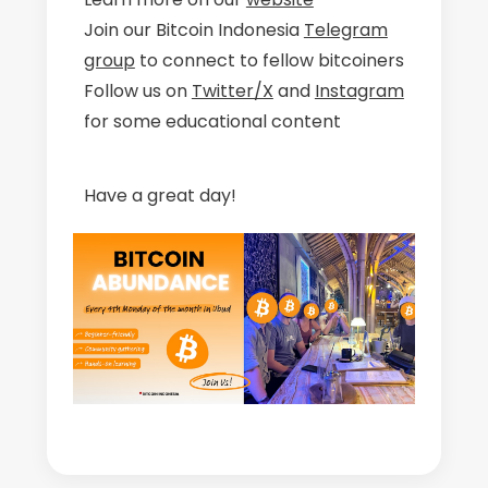
Join our Bitcoin Indonesia
Telegram
group
to connect to fellow bitcoiners
Follow us on
Twitter/X
and
Instagram
for some educational content
Have a great day!