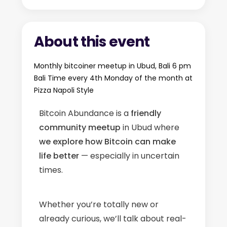
About this event
Monthly bitcoiner meetup in Ubud, Bali 6 pm
Bali Time every 4th Monday of the month at
Pizza Napoli Style
Bitcoin Abundance is a
friendly
community meetup
in Ubud where
we explore how Bitcoin can make
life better
— especially in uncertain
times.
Whether you’re totally new or
already curious, we’ll talk about real-