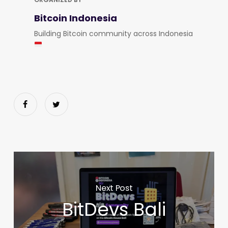
Bitcoin Indonesia
Building Bitcoin community across Indonesia
Next Post
BitDevs Bali