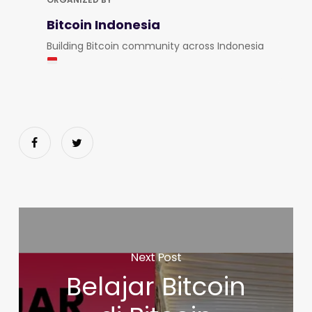
Bitcoin Indonesia
Building Bitcoin community across Indonesia
Next Post
Belajar Bitcoin