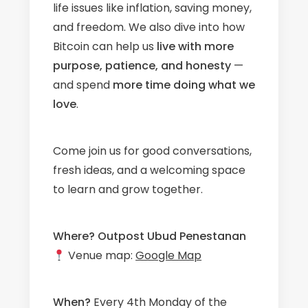
life issues like inflation, saving money,
and freedom. We also dive into how
Bitcoin can help us
live with more
purpose, patience, and honesty
—
and spend
more time doing what we
love
.
Come join us for good conversations,
fresh ideas, and a welcoming space
to learn and grow together.
Where?
Outpost Ubud Penestanan
Venue map:
Google Map
When?
Every 4th Monday of the