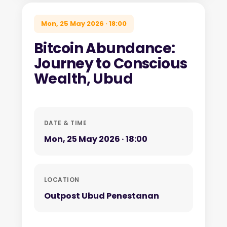
Mon, 25 May 2026 · 18:00
Bitcoin Abundance:
Journey to Conscious
Wealth, Ubud
DATE & TIME
Mon, 25 May 2026 · 18:00
LOCATION
Outpost Ubud Penestanan