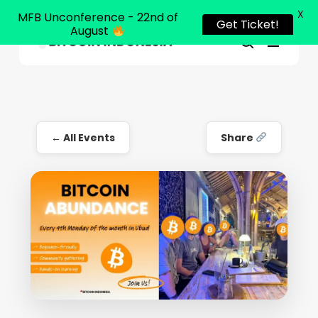
X
MFB Unconference - 22nd of
Get Ticket!
August
Menu
Close
search
Skip
Menu
to
main
content
← All Events
Share