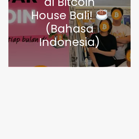
di Bitcoin
House Bali!
(Bahasa
Indonesia)