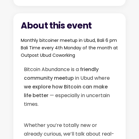
About this event
Monthly bitcoiner meetup in Ubud, Bali 6 pm
Bali Time every 4th Monday of the month at
Outpost Ubud Coworking
Bitcoin Abundance is a
friendly
community meetup
in Ubud where
we explore how Bitcoin can make
life better
— especially in uncertain
times.
Whether you’re totally new or
already curious, we’ll talk about real-