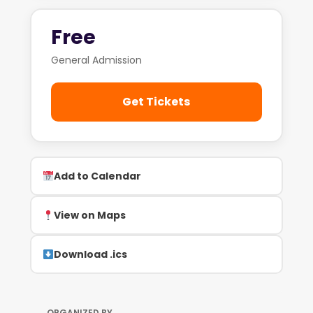
Free
General Admission
Get Tickets
Add to Calendar
View on Maps
Download .ics
ORGANIZED BY