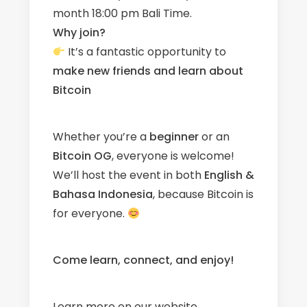
month 18:00 pm Bali Time.
Why join?
It’s a fantastic opportunity to
make new friends
and learn about
Bitcoin
Whether you’re a
beginner
or an
Bitcoin OG
, everyone is welcome!
We’ll host the event in both
English &
Bahasa Indonesia
, because Bitcoin is
for everyone.
Come learn, connect, and enjoy!
Learn more on our
website