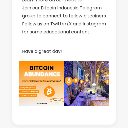
Join our Bitcoin Indonesia
Telegram
group
to connect to fellow bitcoiners
Follow us on
Twitter/X
and
Instagram
for some educational content
Have a great day!