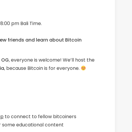
8:00 pm Bali Time.
ew friends
and learn about Bitcoin
n OG
, everyone is welcome! We’ll host the
ia
, because Bitcoin is for everyone.
up
to connect to fellow bitcoiners
r some educational content