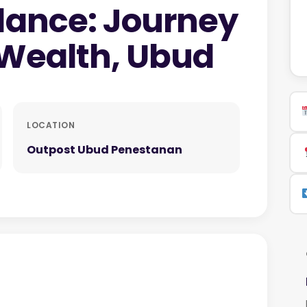
dance: Journey
 Wealth, Ubud
LOCATION
Outpost Ubud Penestanan