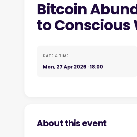
Bitcoin Abun
to Conscious
DATE & TIME
Mon, 27 Apr 2026 · 18:00
About this event