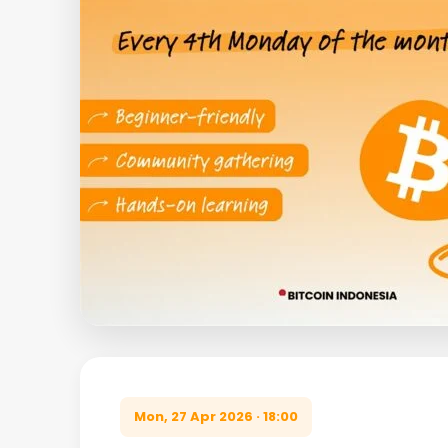
Mon, 27 Apr 2026 · 18:00