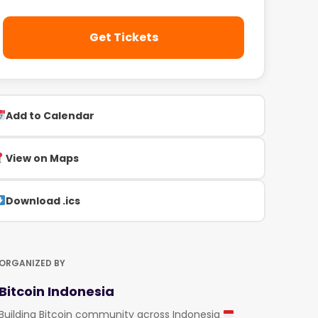
Get Tickets
Add to Calendar
View on Maps
Download .ics
ORGANIZED BY
Bitcoin Indonesia
Building Bitcoin community across Indonesia