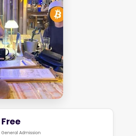
Free
General Admission