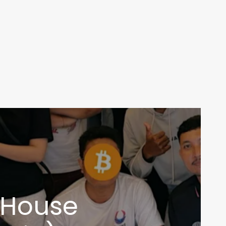
n House