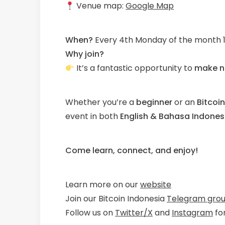
Venue map:
Google Map
When?
Every 4th Monday of the month 1
Why join?
It’s a fantastic opportunity to
make n
Whether you’re a
beginner
or an
Bitcoi
event in both
English & Bahasa Indones
Come learn, connect, and enjoy!
Learn more on our
website
Join our Bitcoin Indonesia
Telegram gro
Follow us on
Twitter/X
and
Instagram
fo