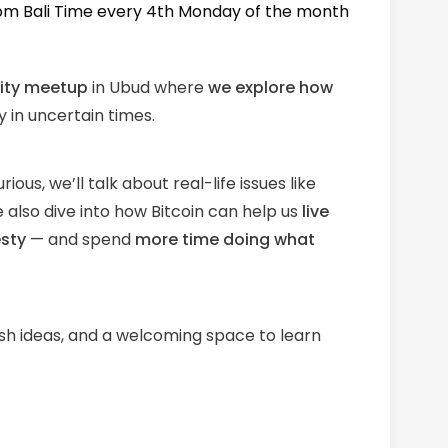
 pm Bali Time every 4th Monday of the month
ity meetup
in Ubud where
we explore how
 in uncertain times.
ous, we’ll talk about real-life issues like
 also dive into how Bitcoin can help us
live
esty
— and spend
more time doing what
esh ideas, and a welcoming space to learn