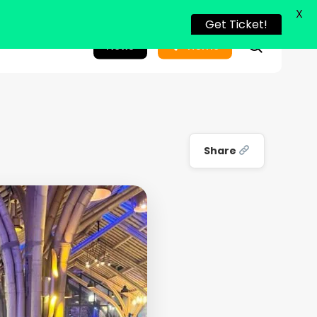
X
Get Ticket!
search
News
Home
Share