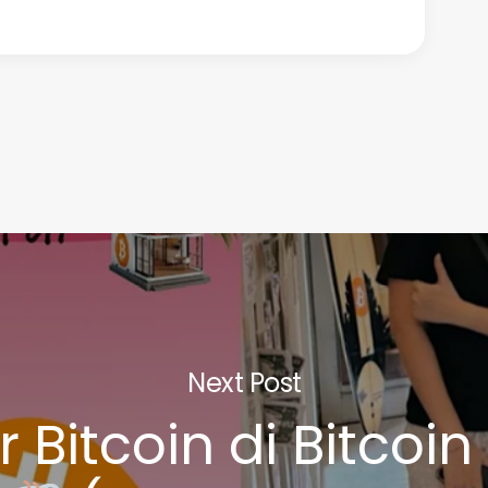
Next Post
r Bitcoin di Bitcoi