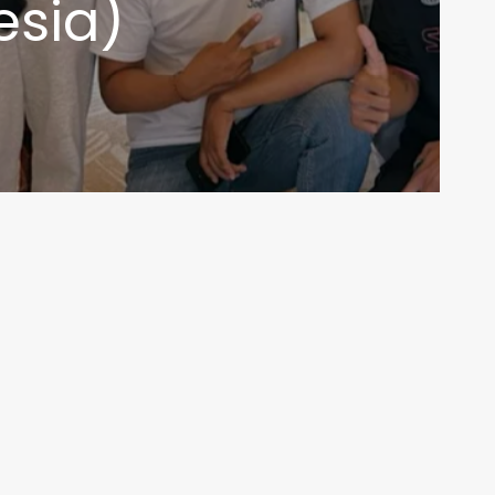
esia)