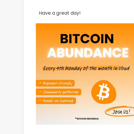
Have a great day!