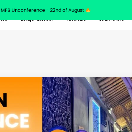
MFB Unconference - 22nd of August
ners
Belajar Bitcoin
Tutorials
Learn More